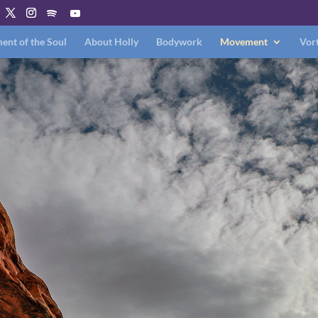
nt of the Soul
About Holly
Bodywork
Movement
Vort