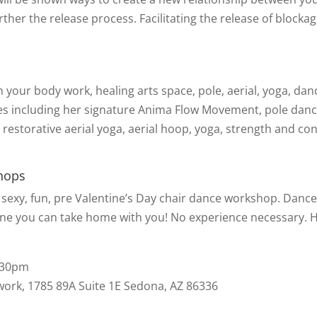
her the release process. Facilitating the release of blockag
n your body work, healing arts space, pole, aerial, yoga, danc
nes including her signature Anima Flow Movement, pole danc
restorative aerial yoga, aerial hoop, yoga, strength and con
hops
a sexy, fun, pre Valentine’s Day chair dance workshop. Dance
tine you can take home with you! No experience necessary. 
7:30pm
rk, 1785 89A Suite 1E Sedona, AZ 86336