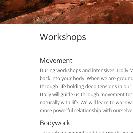
Workshops
Movement
During workshops and intensives, Holly M
back into your body. When we are grounde
through life holding deep tensions in our 
Holly will guide us through movement techn
naturally with life. We will learn to wor
more powerful relationship with ourselve
Bodywork
Through movement and body work, you will