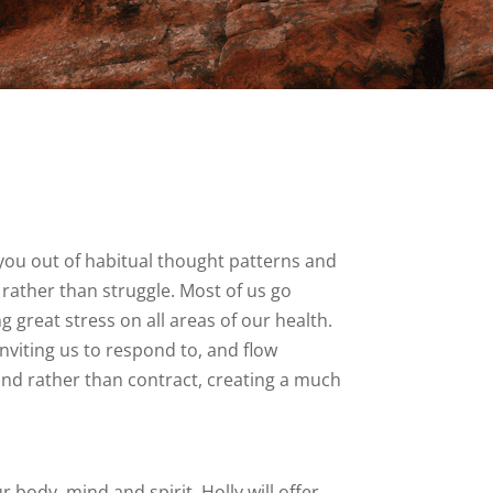
you out of habitual thought patterns and
rather than struggle. Most of us go
g great stress on all areas of our health.
inviting us to respond to, and flow
pand rather than contract, creating a much
ody, mind and spirit. Holly will offer