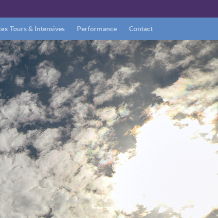
ex Tours & Intensives
Performance
Contact