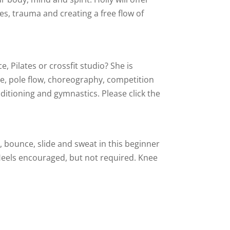
es, trauma and creating a free flow of
e, Pilates or crossfit studio? She is
e, pole flow, choreography, competition
ditioning and gymnastics. Please click the
, bounce, slide and sweat in this beginner
Heels encouraged, but not required. Knee