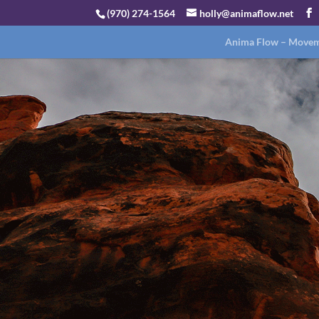
(970) 274-1564
holly@animaflow.net
Anima Flow – Moveme