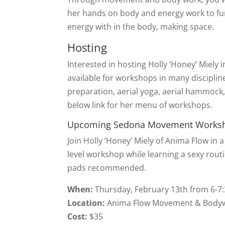
her hands on body and energy work to furt
energy with in the body, making space.
Hosting
Interested in hosting Holly ‘Honey’ Miely i
available for workshops in many discipli
preparation, aerial yoga, aerial hammock, 
below link for her menu of workshops.
Upcoming Sedona Movement Works
Join Holly ‘Honey’ Miely of Anima Flow in 
level workshop while learning a sexy rou
pads recommended.
When:
Thursday, February 13th from 6-
Location:
Anima Flow Movement & Bodywo
Cost:
$35