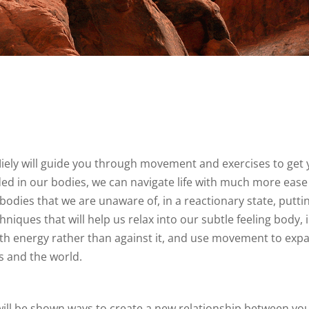
iely will guide you through movement and exercises to get 
d in our bodies, we can navigate life with much more ease 
bodies that we are unaware of, in a reactionary state, puttin
iques that will help us relax into our subtle feeling body, 
k with energy rather than against it, and use movement to ex
s and the world.
 be shown ways to create a new relationship between your b