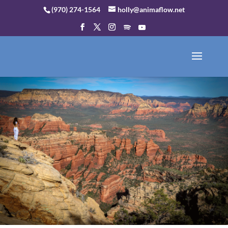
(970) 274-1564
holly@animaflow.net