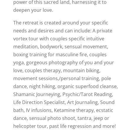
power of this sacred land, harnessing it to
deepen your love.
The retreat is created around your specific
needs and desires and can include: A private
vortex tour with couples specific intuitive
meditation, bodywork, sensual movement,
boxing training for masculine fire, couples
yoga, gorgeous photography of you and your
love, couples therapy, mountain biking,
movement sessions,/personal training, pole
dance, night hiking, organic superfood cleanse,
Shamanic Journeying, Psychic/Tarot Reading,
Life Direction Specialist, Art Journaling, Sound
bath, IV infusions, Ketamine therapy, ecstatic
dance, sensual photo shoot, tantra, jeep or
helicopter tour, past life regression and more!