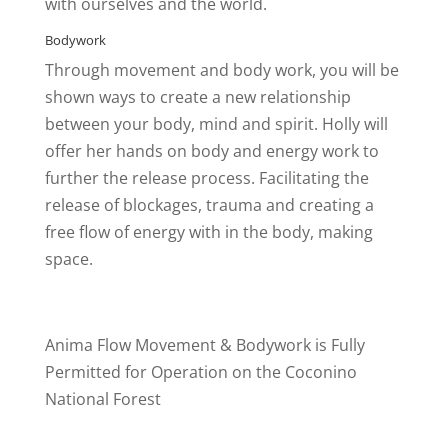
with ourselves and the world.
Bodywork
Through movement and body work, you will be
shown ways to create a new relationship
between your body, mind and spirit. Holly will
offer her hands on body and energy work to
further the release process. Facilitating the
release of blockages, trauma and creating a
free flow of energy with in the body, making
space.
Anima Flow Movement & Bodywork is Fully
Permitted for Operation on the Coconino
National Forest