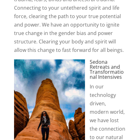
Connecting to your untethered spirit and life
force, clearing the path to your true potential
and power. We have an opportunity to ignite
true change in the gender bias and power
structure. Clearing your body and spirit will
allow this change to fast forward for all beings.
Sedona
Retreats and
Transformatio
nal Intensives
In our
technology
driven,
modern world,
we have lost
the connection
to our natural