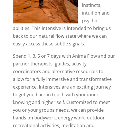
instincts,
intuition and
psychic
abilities. This intensive is intended to bring us
back to our natural flow state where we can
easily access these subtle signals.
Spend 1, 3, 5 or 7 days with Anima Flow and our
partner therapists, guides, activity
coordinators and alternative resources to
allow for a fully immersive and transformative
experience. Intensives are an exciting journey
to get you back in touch with your inner
knowing and higher self. Customized to meet
you or your groups needs, we can provide
hands on bodywork, energy work, outdoor
recreational activities, meditation and