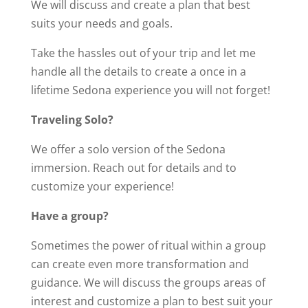
We will discuss and create a plan that best
suits your needs and goals.
Take the hassles out of your trip and let me
handle all the details to create a once in a
lifetime Sedona experience you will not forget!
Traveling Solo?
We offer a solo version of the Sedona
immersion. Reach out for details and to
customize your experience!
Have a group?
Sometimes the power of ritual within a group
can create even more transformation and
guidance. We will discuss the groups areas of
interest and customize a plan to best suit your