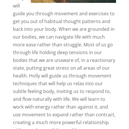
will
guide you through movement and exercises to
get you out of habitual thought patterns and
back into your body. When we are grounded in
our bodies, we can navigate life with much
more ease rather than struggle. Most of us go
through life holding deep tensions in our
bodies that we are unaware of, in a reactionary
state, putting great stress on all areas of our
health. Holly will guide us through movement
techniques that will help us relax into our
subtle feeling body, inviting us to respond to,
and flow naturally with life. We will learn to
work with energy rather than against it, and
use movement to expand rather than contract,
creating a much more powerful relationship