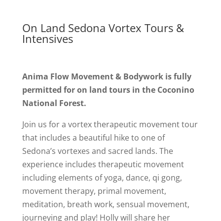
On Land Sedona Vortex Tours &
Intensives
Anima Flow Movement & Bodywork is fully
permitted for on land tours in the Coconino
National Forest.
Join us for a vortex therapeutic movement tour
that includes a beautiful hike to one of
Sedona’s vortexes and sacred lands. The
experience includes therapeutic movement
including elements of yoga, dance, qi gong,
movement therapy, primal movement,
meditation, breath work, sensual movement,
journeying and play! Holly will share her