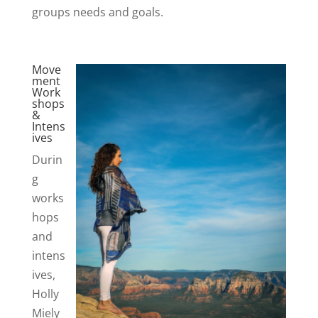
groups needs and goals.
Move
ment
Work
shops
&
Intens
ives
Durin
g
works
hops
and
intens
ives,
Holly
Miely