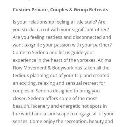
Custom
Private,
Couples
&
G
roup
R
etreats
Is your relationship feeling a little stale? Are
you stuck in a rut with your significant other?
Are you feeling restless and disconnected and
want to ignite your passion with your partner?
Come to Sedona and let us guide your
experience in the heart of the vortexes. Anima
Flow Movement & Bodywork has taken all the
tedious planning out of your trip and created
an exciting, relaxing and sensual retreat for
couples in Sedona designed to bring you
closer. Sedona offers some of the most
beautiful scenery and energetic hot spots in
the world and a landscape to engage all of your
senses. Come enjoy the recreation, beauty and