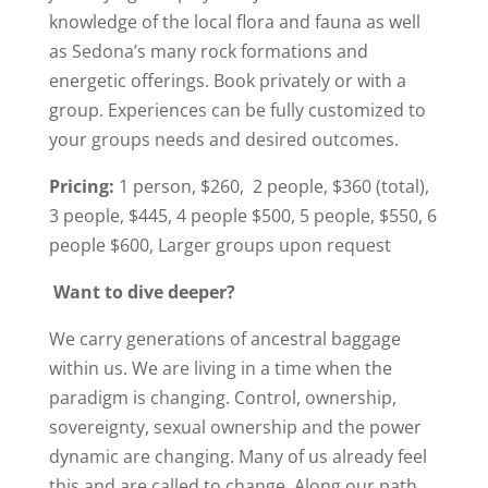
knowledge of the local flora and fauna as well
as Sedona’s many rock formations and
energetic offerings. Book privately or with a
group. Experiences can be fully customized to
your groups needs and desired outcomes.
Pricing:
1 person, $260, 2 people, $360 (total),
3 people, $445, 4 people $500, 5 people, $550, 6
people $600, Larger groups upon request
Want to dive deeper?
We carry generations of ancestral baggage
within us. We are living in a time when the
paradigm is changing. Control, ownership,
sovereignty, sexual ownership and the power
dynamic are changing. Many of us already feel
this and are called to change. Along our path