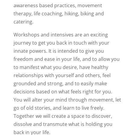
awareness based practices, movement
therapy, life coaching, hiking, biking and
catering.
Workshops and intensives are an exciting
journey to get you back in touch with your
innate powers. It is intended to give you
freedom and ease in your life, and to allow you
to manifest what you desire, have healthy
relationships with yourself and others, feel
grounded and strong, and to easily make
decisions based on what feels right for you.
You will alter your mind through movement, let
go of old stories, and learn to live freely.
Together we will create a space to discover,
dissolve and transmute what is holding you
back in your life.