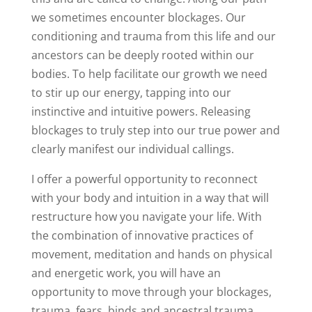
we sometimes encounter blockages. Our
conditioning and trauma from this life and our
ancestors can be deeply rooted within our
bodies. To help facilitate our growth we need
to stir up our energy, tapping into our
instinctive and intuitive powers. Releasing
blockages to truly step into our true power and
clearly manifest our individual callings.
I offer a powerful opportunity to reconnect
with your body and intuition in a way that will
restructure how you navigate your life. With
the combination of innovative practices of
movement, meditation and hands on physical
and energetic work, you will have an
opportunity to move through your blockages,
trauma, fears, binds and ancestral trauma.